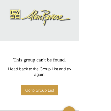
This group can't be found.
Head back to the Group List and try
again.
Go to Group List