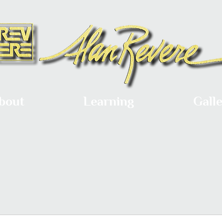
bout
Learning
Gall