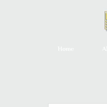
Home
A