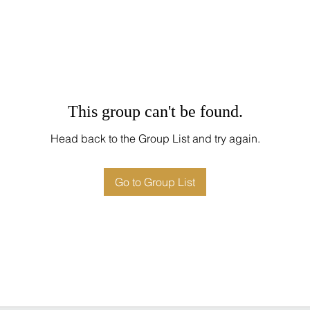
This group can't be found.
Head back to the Group List and try again.
Go to Group List