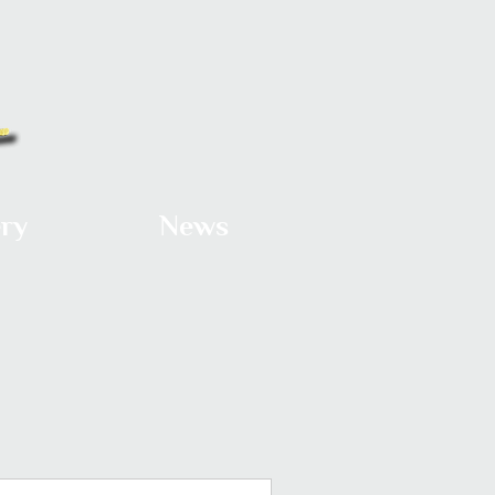
ery
News