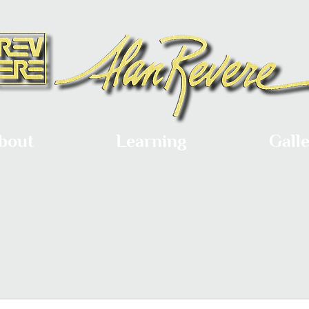
bout
Learning
Gall