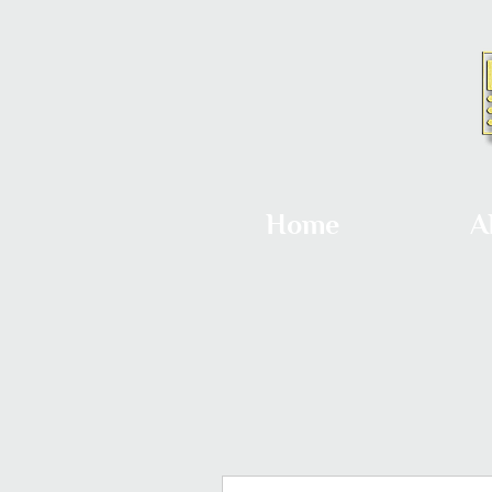
Home
A