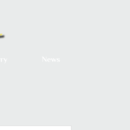
ery
News