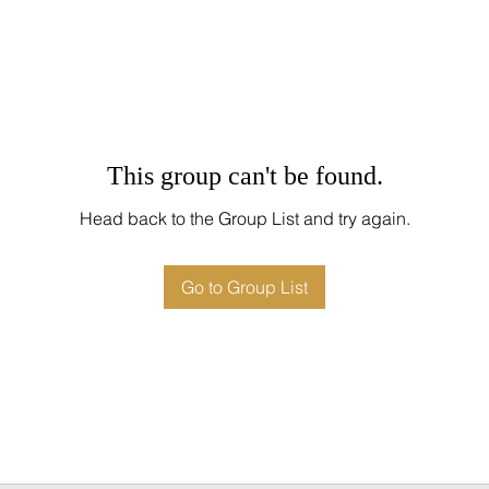
This group can't be found.
Head back to the Group List and try again.
Go to Group List