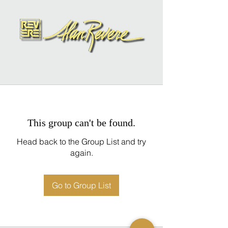
This group can't be found.
Head back to the Group List and try
again.
Go to Group List