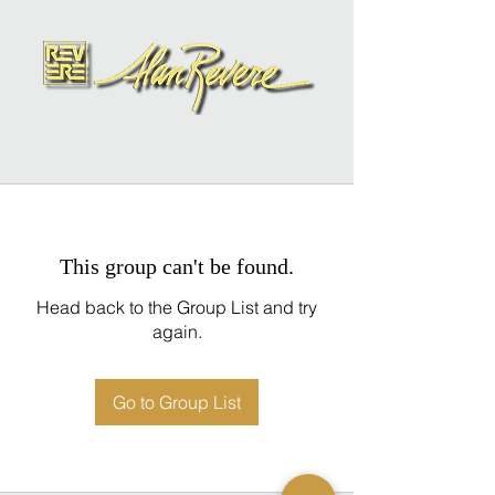
This group can't be found.
Head back to the Group List and try
again.
Go to Group List