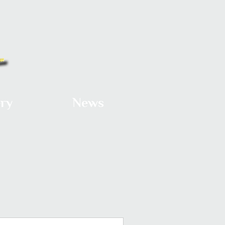
ery
News