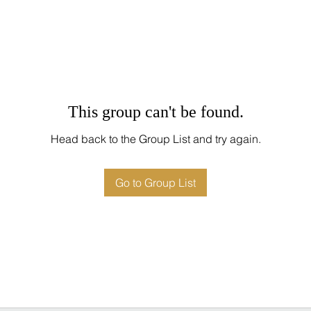
This group can't be found.
Head back to the Group List and try again.
Go to Group List