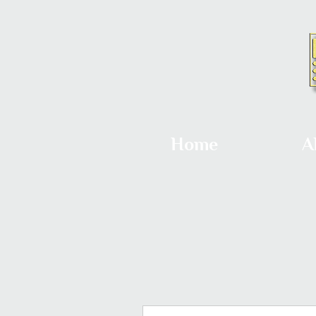
Home
A