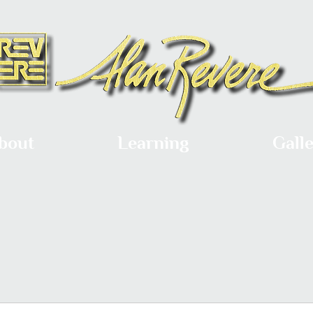
bout
Learning
Gall