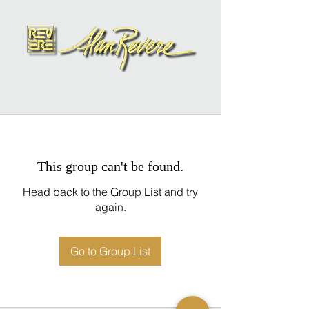
This group can't be found.
Head back to the Group List and try
again.
Go to Group List