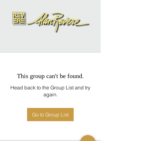
This group can't be found.
Head back to the Group List and try
again.
Go to Group List