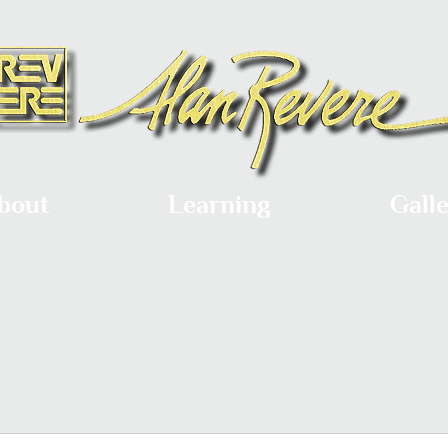
bout
Learning
Gall