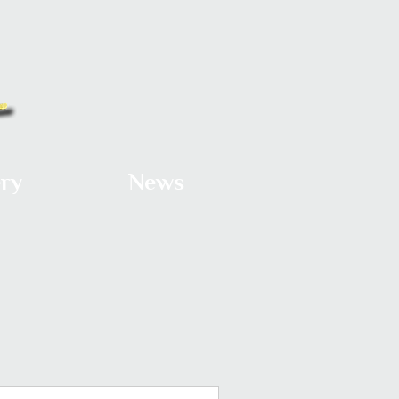
ery
News