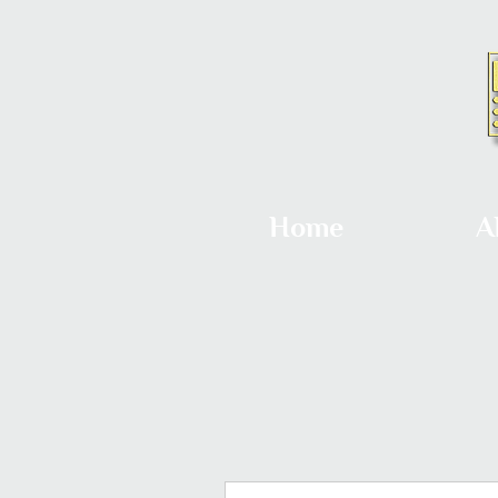
Home
A