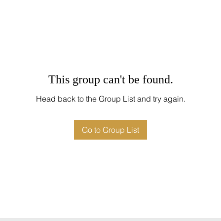
This group can't be found.
Head back to the Group List and try again.
Go to Group List