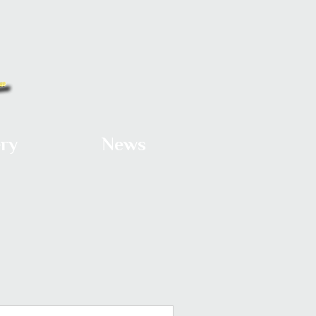
ery
News