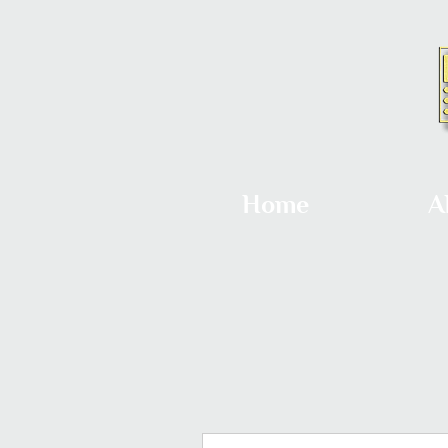
Home
A