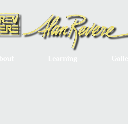
bout
Learning
Gall