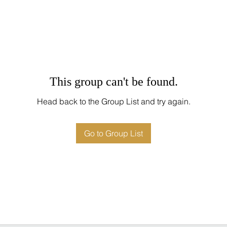
This group can't be found.
Head back to the Group List and try again.
Go to Group List