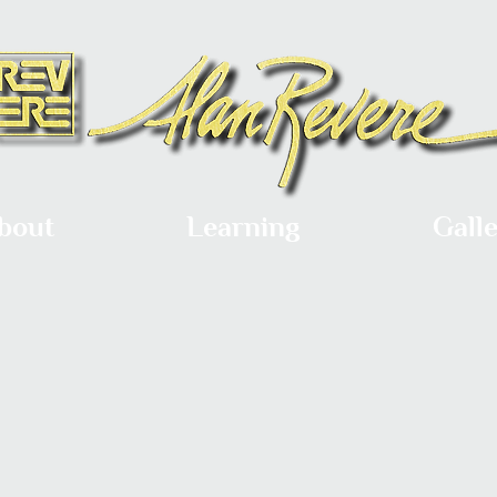
bout
Learning
Gall