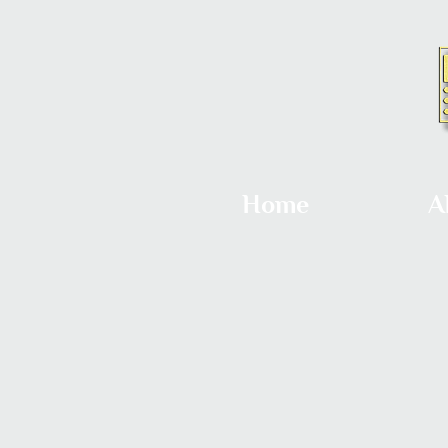
Home
A