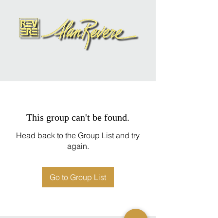
This group can't be found.
Head back to the Group List and try
again.
Go to Group List