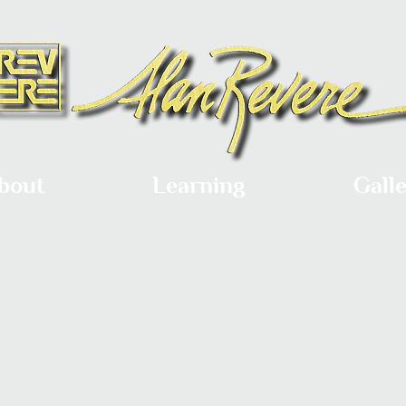
bout
Learning
Gall