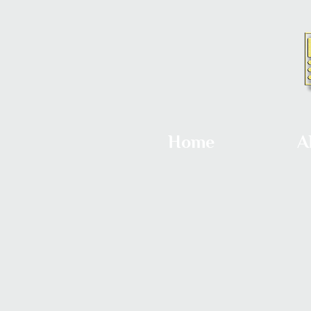
Home
A