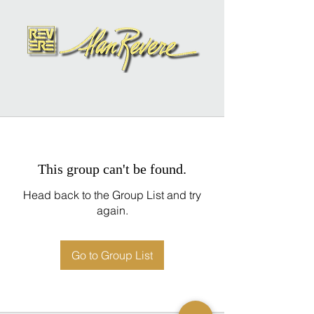
This group can't be found.
Head back to the Group List and try
again.
Go to Group List