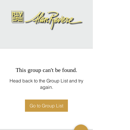
This group can't be found.
Head back to the Group List and try
again.
Go to Group List