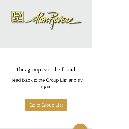
This group can't be found.
Head back to the Group List and try
again.
Go to Group List