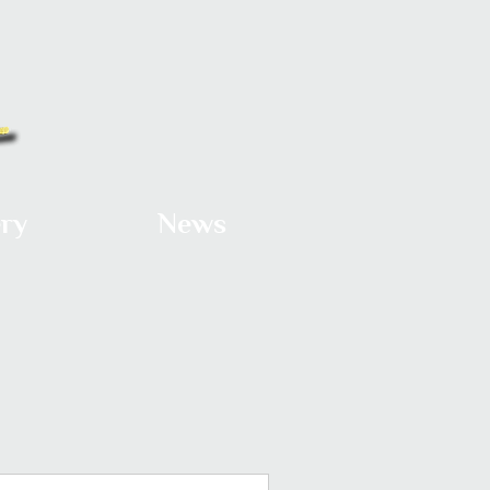
ery
News