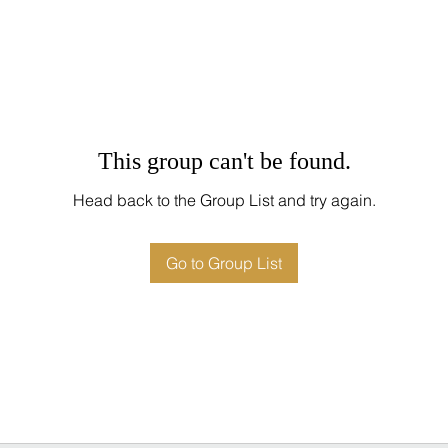
This group can't be found.
Head back to the Group List and try again.
Go to Group List