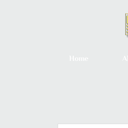
Home
A