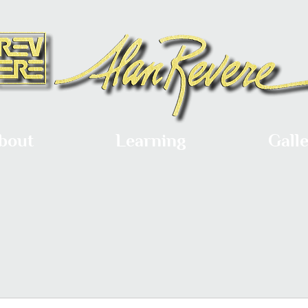
bout
Learning
Gall