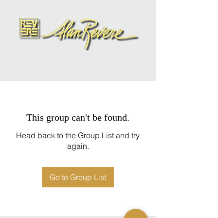
This group can't be found.
Head back to the Group List and try
again.
Go to Group List