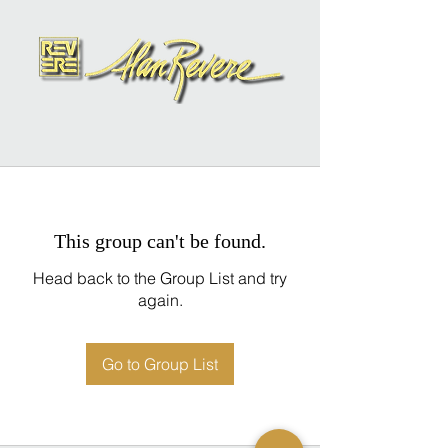
This group can't be found.
Head back to the Group List and try
again.
Go to Group List