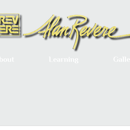
bout
Learning
Gall