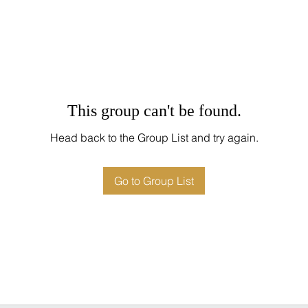
This group can't be found.
Head back to the Group List and try again.
Go to Group List