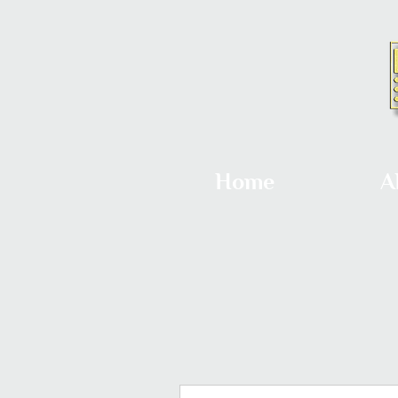
Home
A