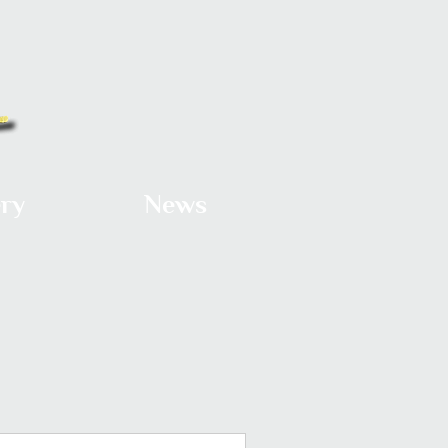
ery
News